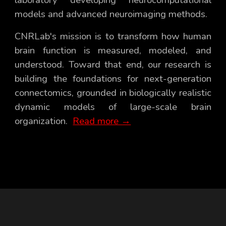
models and advanced neuroimaging methods
.
CNRLab's mission is to
transform how
human
brain function is
measured, modeled, and
understood
. Toward that end, our research
is
building the foundations for next-generation
connectomics, grounded in biologically realistic
dynamic models of large-scale brain
organization.
Read more →