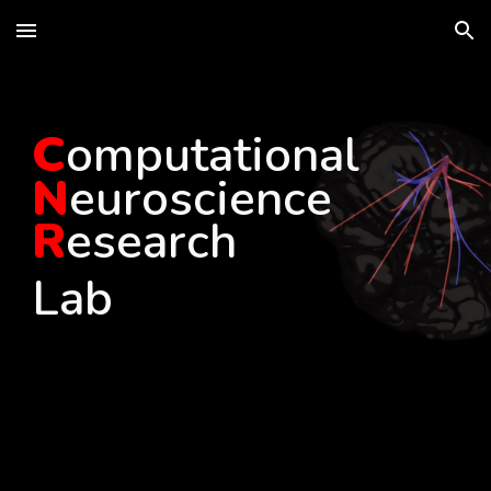
Skip to main content
Skip to navigation
C
omputational
N
euroscience
R
esearch
Lab