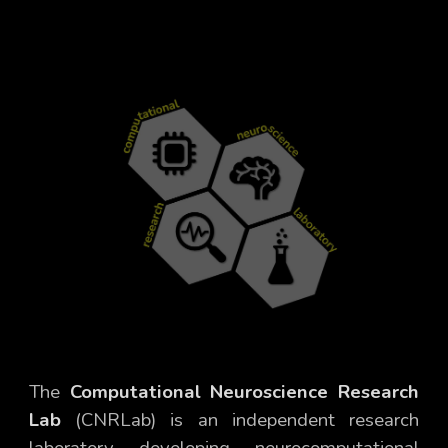
The
Computational Neuroscience Research
Lab
(CNRLab) is an independent research
laboratory developing
neurocomputational