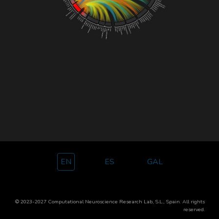
EN
ES
GAL
© 2023-2027 Computational Neuroscience Research Lab, S.L., Spain.
All rights
reserved.